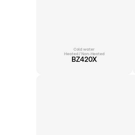
Cold water 
Heated / Non-Heated
BZ420X