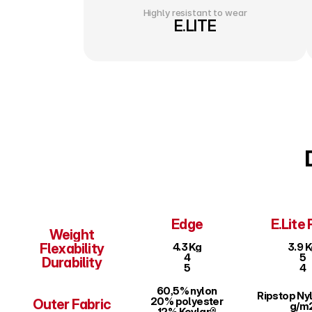
Highly resistant to wear
E.LITE
Edge
E.Lite 
Weight
Flexability
4.3 Kg
3.9 
4
5
Durability
5
4
60,5% nylon
Ripstop Nyl
20% polyester
Outer Fabric
g/m
12% Kevlar®