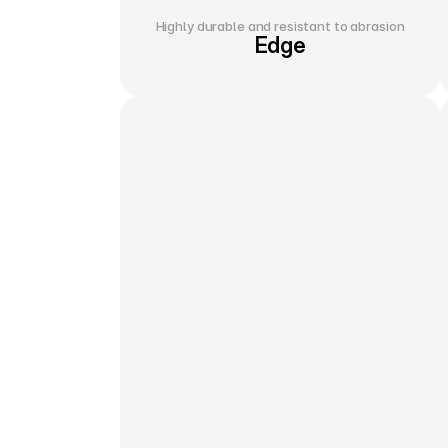
Highly durable and resistant to abrasion
Edge