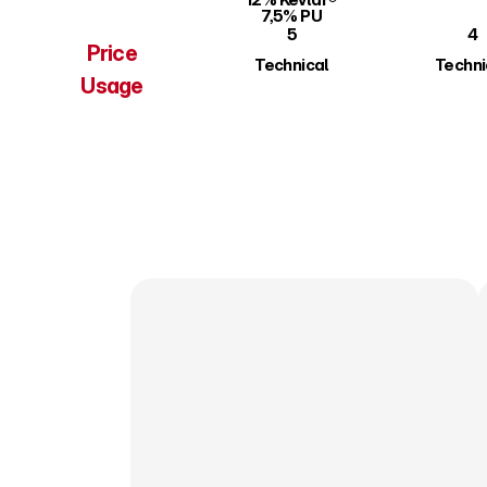
7,5% PU
5
4
Price
Technical
Techni
Usage