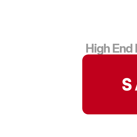
High End 