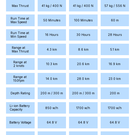
Max Thrust
41 kg / 400 N
41 kg / 400 N
57 kg / 556 N
Run Time at 
50 Minutes
100 Minutes
60 m
Max Speed
Run Time at 
16 Hours
30 Hours
28 Hours
Min Speed
Range at 
4.3 km
8.6 km
5.1 km
Max Thrust
Range at 
10.3 km
20.6 km
16.9 km
2 knots
Range at 
14.0 km
28.0 km
23.0 km
150fpm
Depth Rating
200 m / 300 m
200 m / 300 m
200 m
Li-ion Battery 
850 w/h
1700 w/h
1700 w/h
Capacity
Battery Voltage
64.8 V
64.8 V
64.8 V