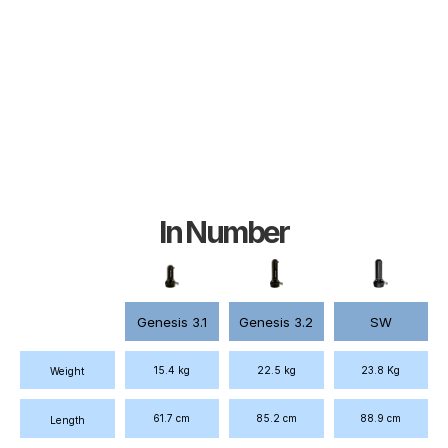
In Number
Genesis 3.1
Genesis 3.2
SW
22.5 kg
23.8 Kg
15.4 kg
Weight
61.7 cm
85.2 cm
88.9 cm
Length