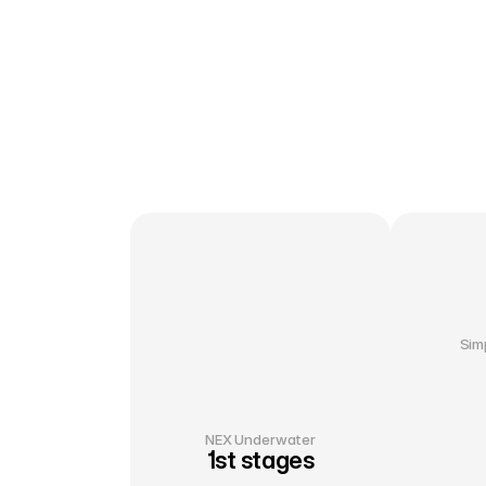
Sim
NEX Underwater
1st stages