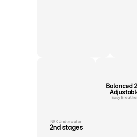
Balanced 2
Adjustabl
Easy Breathe
NEX Underwater
2nd stages