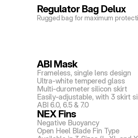
Regulator Bag Delux
Rugged bag for maximum protect
ABI Mask
Frameless, single lens design
Ultra-white tempered glass
Multi-durometer silicon skirt
Easily-adjustable, with 3 skirt si
ABI 6.0, 6.5 & 7.0
NEX Fins
Negative Buoyancy
Open Heel Blade Fin Type