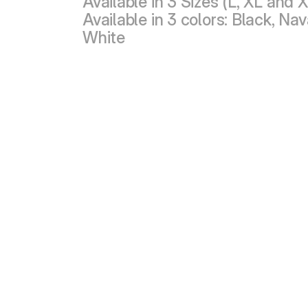
Available in 3 Sizes (L, XL and 
Available in 3 colors: Black, Na
White